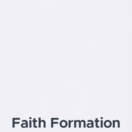
Faith Formation