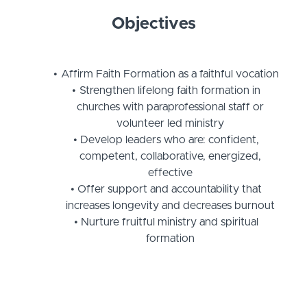
Objectives
Affirm Faith Formation as a faithful vocation
Strengthen lifelong faith formation in
churches with paraprofessional staff or
volunteer led ministry
Develop leaders who are: confident,
competent, collaborative, energized,
effective
Offer support and accountability that
increases longevity and decreases burnout
Nurture fruitful ministry and spiritual
formation