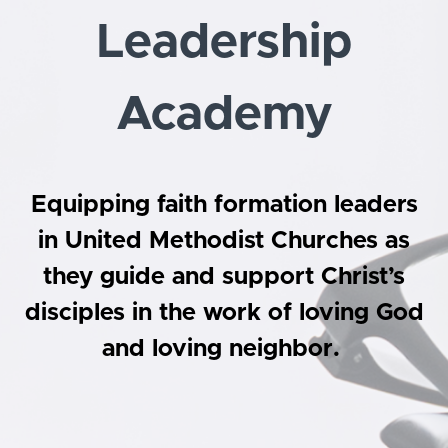
Leadership
Academy
Equipping faith formation leaders
in United Methodist Churches as
they guide and support Christ’s
disciples in the work of loving God
and loving neighbor.